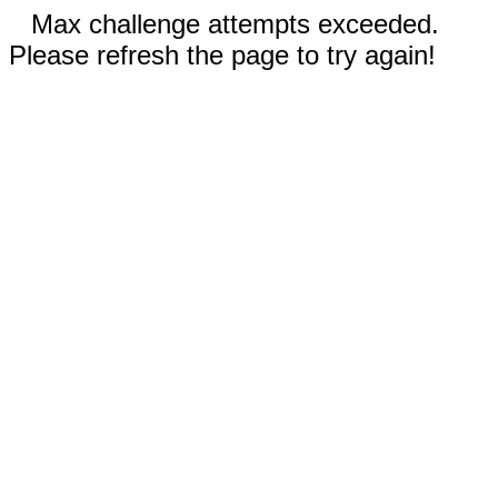
Max challenge attempts exceeded.
Please refresh the page to try again!