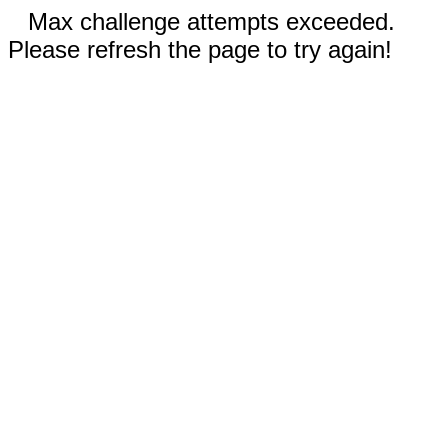
Max challenge attempts exceeded.
Please refresh the page to try again!