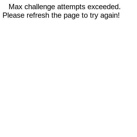
Max challenge attempts exceeded.
Please refresh the page to try again!